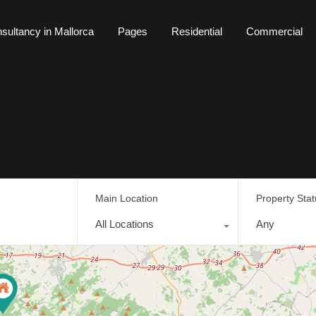
sultancy in Mallorca
Pages
Residential
Commercial
tancy in Mallorca
Pages
Residential
Commercial
Main Location
Property Sta
All Locations
Any