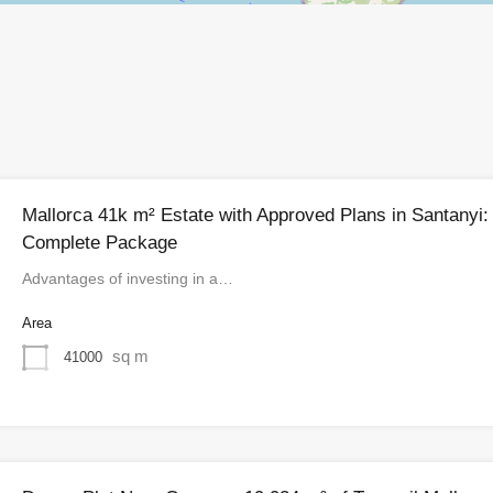
Mallorca 41k m² Estate with Approved Plans in Santanyi:
Complete Package
Advantages of investing in a…
Area
sq m
41000