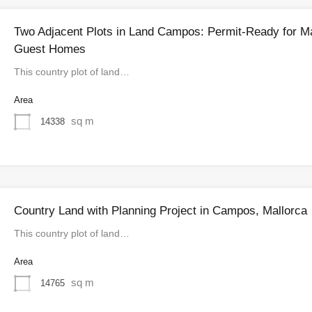
Two Adjacent Plots in Land Campos: Permit-Ready for M
Guest Homes
This country plot of land…
Area
sq m
14338
Country Land with Planning Project in Campos, Mallorca
This country plot of land…
Area
sq m
14765