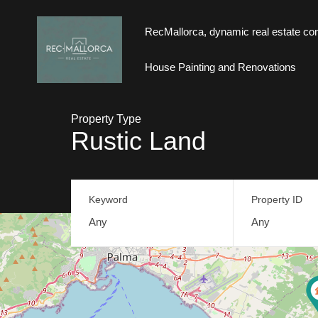
RecMallorca, dynamic real estate con
RecMallorca, dynamic real estate consul
House Painting and Renovations
Property Type
Rustic Land
Keyword
Property ID