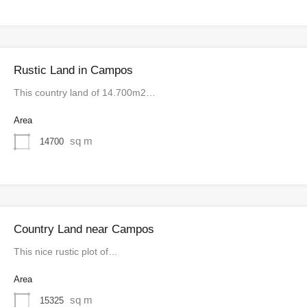
Rustic Land in Campos
This country land of 14.700m2…
Area
sq m
14700
Country Land near Campos
This nice rustic plot of…
Area
sq m
15325