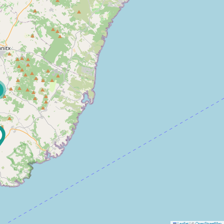
Leaflet
|
©
OpenStreetMap