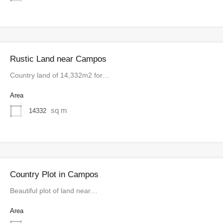
Rustic Land near Campos
Country land of 14,332m2 for…
Area
sq m
14332
Country Plot in Campos
Beautiful plot of land near…
Area