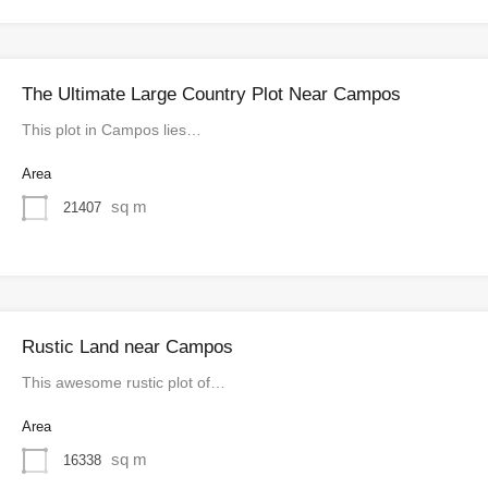
The Ultimate Large Country Plot Near Campos
This plot in Campos lies…
Area
sq m
21407
Rustic Land near Campos
This awesome rustic plot of…
Area
sq m
16338