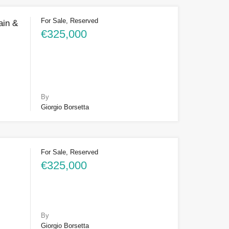
For Sale, Reserved
ain &
€325,000
By
Giorgio Borsetta
For Sale, Reserved
€325,000
By
Giorgio Borsetta