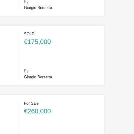
By
Giorgio Borsetta
SOLD
€175,000
By
Giorgio Borsetta
For Sale
€260,000