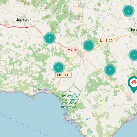
2
2
2
2
8
2