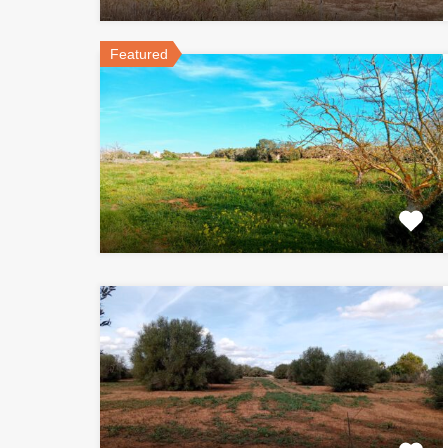
Featured