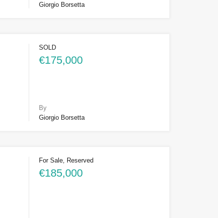
Giorgio Borsetta
SOLD
€175,000
By
Giorgio Borsetta
For Sale, Reserved
€185,000