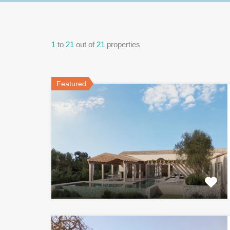
1
to
21
out of
21
properties
Featured