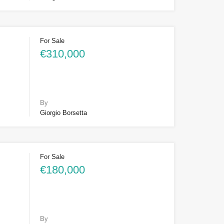
For Sale
€310,000
By
Giorgio Borsetta
For Sale
€180,000
By