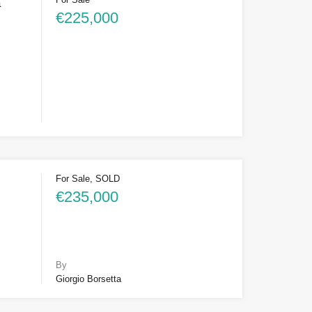
a
€225,000
For Sale, SOLD
€235,000
By
Giorgio Borsetta