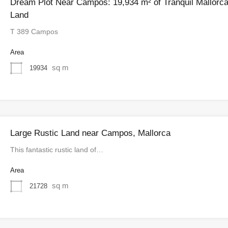
Dream Plot Near Campos: 19,934 m² of Tranquil Mallorc
Land
T 389 Campos
Area
sq m
19934
Large Rustic Land near Campos, Mallorca
This fantastic rustic land of…
Area
sq m
21728