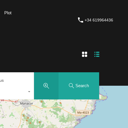
Plot
Plot
House Painting and Renovations
+34 619964436
+34 619964436
tus
Search