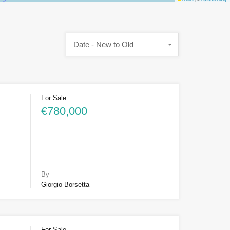
Date - New to Old
For Sale
€780,000
By
Giorgio Borsetta
For Sale