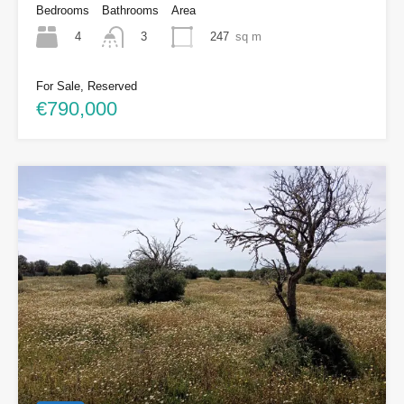
Bedrooms
Bathrooms
Area
4
247
sq m
3
For Sale, Reserved
€790,000