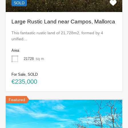
SOLD
Large Rustic Land near Campos, Mallorca
This fantastic rustic land of 21,728m2, formed by 4
unified…
Area
21728
sq m
For Sale, SOLD
€235,000
Featured