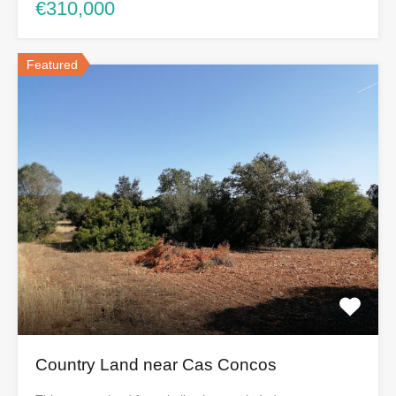
€310,000
Featured
Country Land near Cas Concos