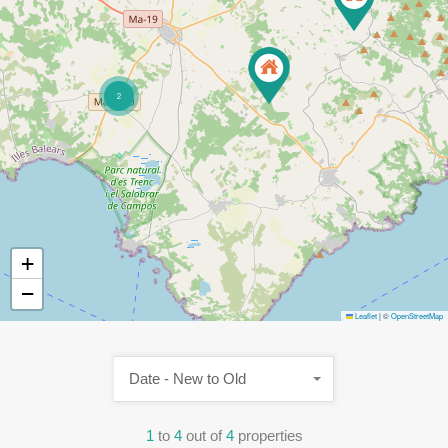
2
+
−
Leaflet
|
©
OpenStreetMap
Date - New to Old
1
to
4
out of
4
properties