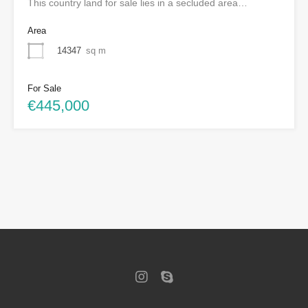
This country land for sale lies in a secluded area…
Area
14347
sq m
For Sale
€445,000