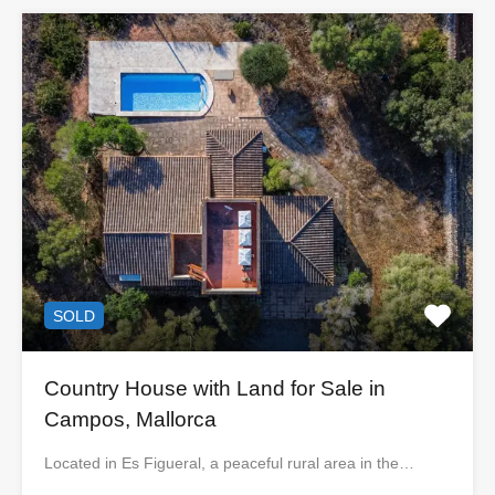
SOLD
Country House with Land for Sale in
Campos, Mallorca
Located in Es Figueral, a peaceful rural area in the…