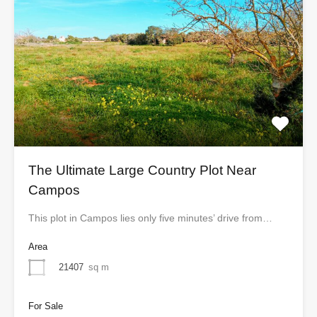
The Ultimate Large Country Plot Near
Campos
This plot in Campos lies only five minutes’ drive from…
Area
21407
sq m
For Sale