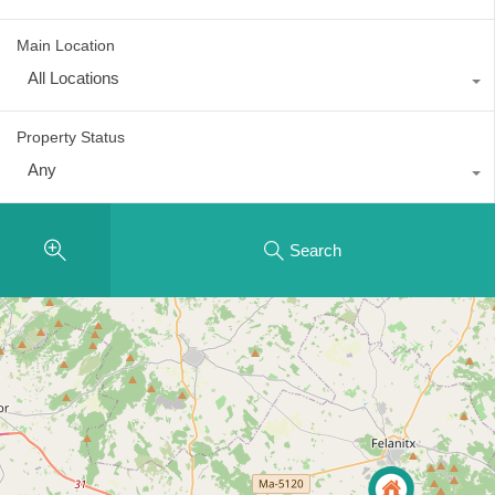
Main Location
All Locations
Property Status
Any
Search