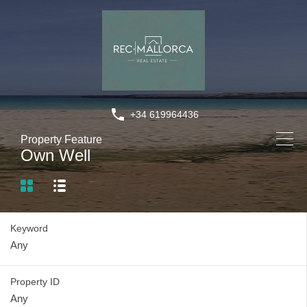
+34 619964436
Property Feature
Own Well
Keyword
Property ID