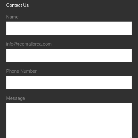
Contact Us
Name
info@recmallorca.com
Phone Number
Message