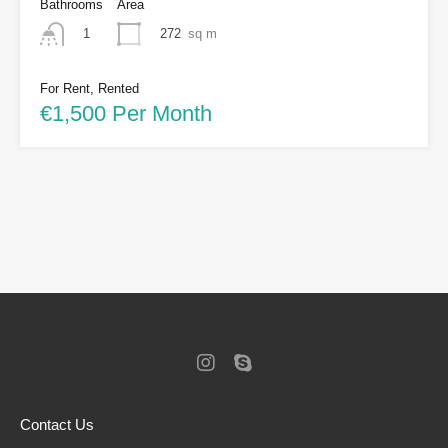
Bathrooms
Area
272
sq m
1
For Rent, Rented
€1,500 Per Month
Contact Us