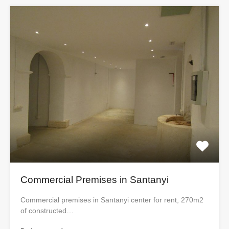
Commercial Premises in Santanyi
Commercial premises in Santanyi center for rent, 270m2
of constructed…