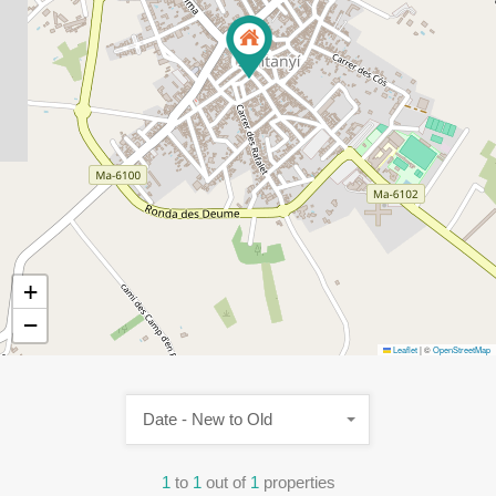
+
−
Leaflet
|
©
OpenStreetMap
Date - New to Old
1
to
1
out of
1
properties