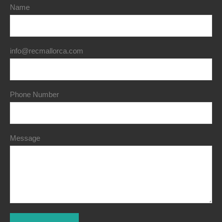
Name
info@recmallorca.com
Phone Number
Message