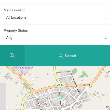
Main Location
All Locations
Property Status
Any
Search