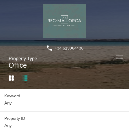
+34 619964436
Property Type
Office
Keyword
Property ID