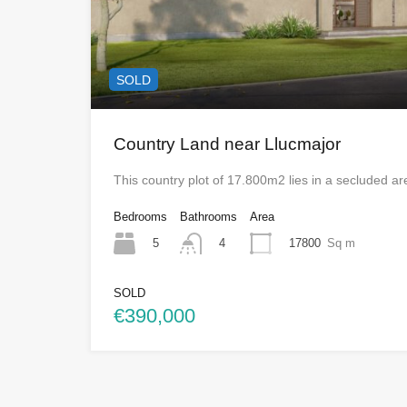
SOLD
Country Land near Llucmajor
This country plot of 17.800m2 lies in a secluded 
Bedrooms
Bathrooms
Area
5
17800
Sq m
4
SOLD
€390,000