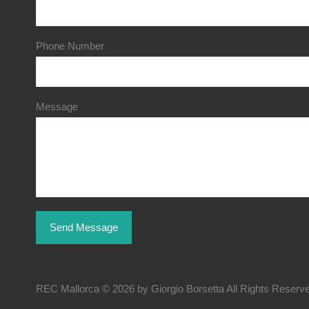
Phone Number
Message
REC Mallorca © 2026 by Giorgio Borsetta All Rights Reserv