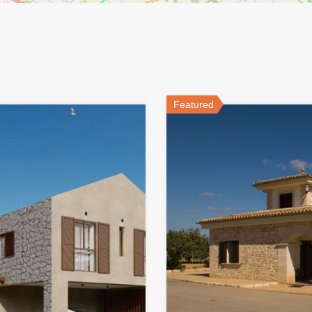
Featured