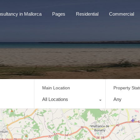
sultancy in Mallorca
Pages
Residential
Commercial
tancy in Mallorca
Pages
Residential
Commercial
Main Location
Property Sta
All Locations
Any