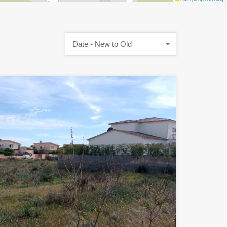
Date - New to Old