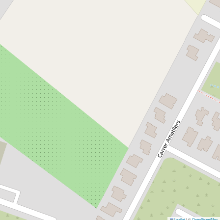
Leaflet
|
©
OpenStreetMap