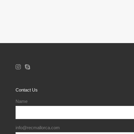
Contact Us
Name
info@recmallorca.com