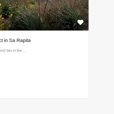
ct in Sa Rapita
5m2 lies in the…