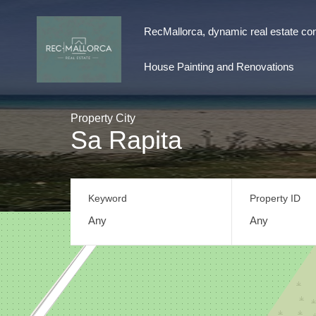
RecMallorca, dynamic real estate con
RecMallorca, dynamic real estate consul
House Painting and Renovations
Property City
Sa Rapita
Keyword
Property ID