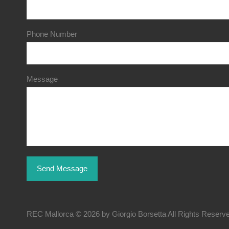
Phone Number
Message
REC Mallorca © 2026 by Giorgio Borsetta All Rights Reserv