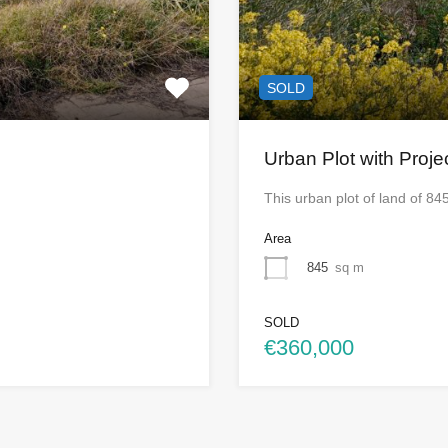
SOLD
Urban Plot with Proje
This urban plot of land of 84
Area
845
sq m
SOLD
€360,000