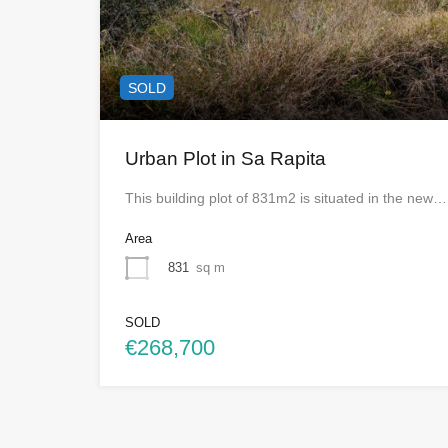
SOLD
Urban Plot in Sa Rapita
This building plot of 831m2 is situated in the new…
Area
831
sq m
SOLD
€268,700