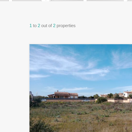
1
to
2
out of
2
properties