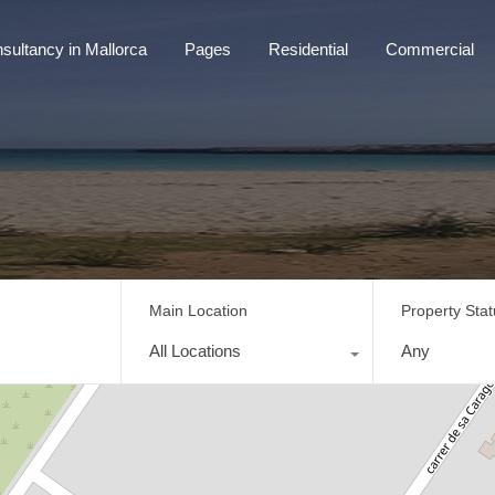
sultancy in Mallorca
Pages
Residential
Commercial
tancy in Mallorca
Pages
Residential
Commercial
Main Location
Property Sta
All Locations
Any