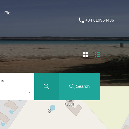
Plot
Plot
House Painting and Renovations
+34 619964436
+34 619964436
tus
Search