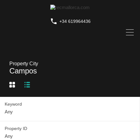
+34 619964436
Property City
Campos
Keyword
Property ID