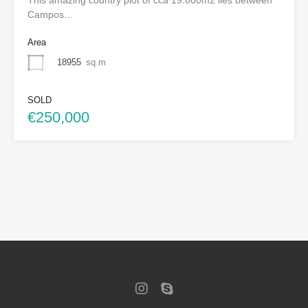
Campos…
Area
18955
sq m
SOLD
€250,000