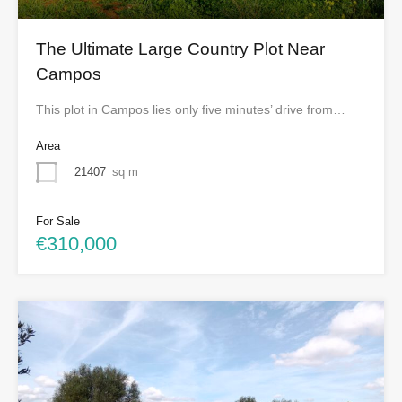
The Ultimate Large Country Plot Near
Campos
This plot in Campos lies only five minutes’ drive from…
Area
21407
sq m
For Sale
€310,000