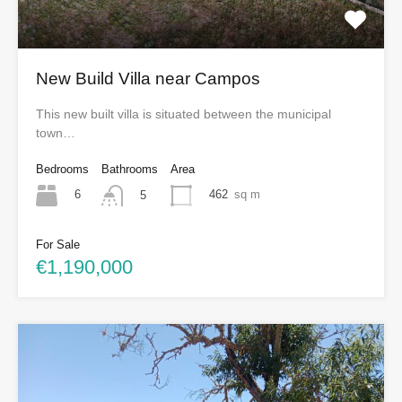
New Build Villa near Campos
This new built villa is situated between the municipal
town…
Bedrooms
Bathrooms
Area
6
462
sq m
5
For Sale
€1,190,000