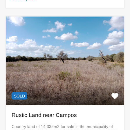
SOLD
Rustic Land near Campos
Country land of 14,332m2 for sale in the municipality of…