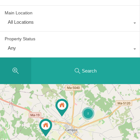
Main Location
All Locations
Property Status
Any
Search
2