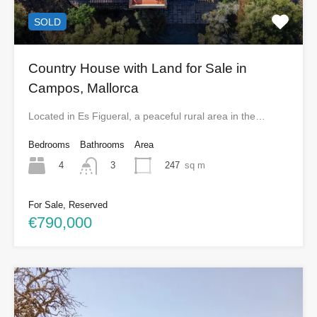
SOLD
Country House with Land for Sale in
Campos, Mallorca
Located in Es Figueral, a peaceful rural area in the…
Bedrooms
Bathrooms
Area
4
247
sq m
3
For Sale, Reserved
€790,000