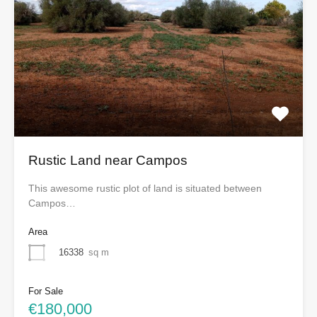
Rustic Land near Campos
This awesome rustic plot of land is situated between
Campos…
Area
16338
sq m
For Sale
€180,000