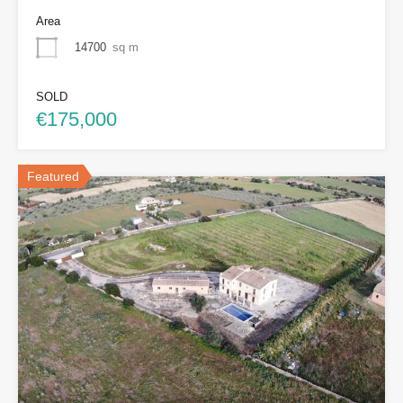
Area
14700
sq m
SOLD
€175,000
Featured