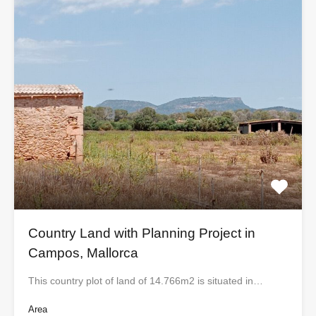
Country Land with Planning Project in
Campos, Mallorca
This country plot of land of 14.766m2 is situated in…
Area