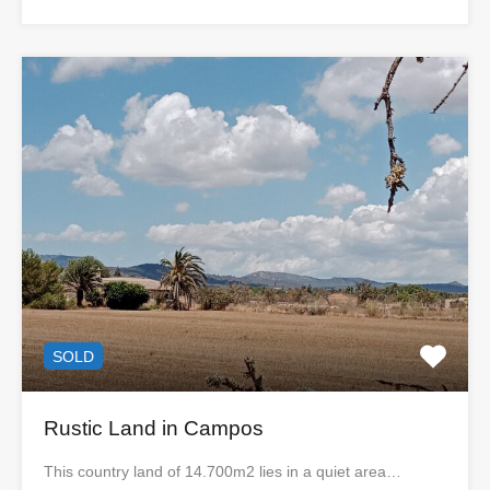
SOLD
Rustic Land in Campos
This country land of 14.700m2 lies in a quiet area…