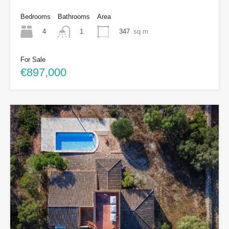
Bedrooms
Bathrooms
Area
4
347
sq m
1
For Sale
€897,000