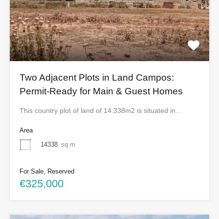
Two Adjacent Plots in Land Campos:
Permit-Ready for Main & Guest Homes
This country plot of land of 14.338m2 is situated in…
Area
14338
sq m
For Sale, Reserved
€325,000