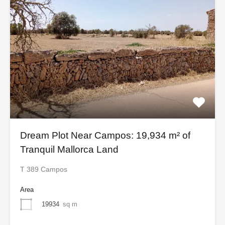
Dream Plot Near Campos: 19,934 m² of
Tranquil Mallorca Land
T 389 Campos
Area
19934
sq m