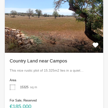
Country Land near Campos
This nice rustic plot of 15.325m2 lies in a quiet…
Area
15325
sq m
For Sale, Reserved
€185,000