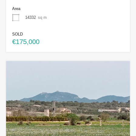
Area
14332
sq m
SOLD
€175,000