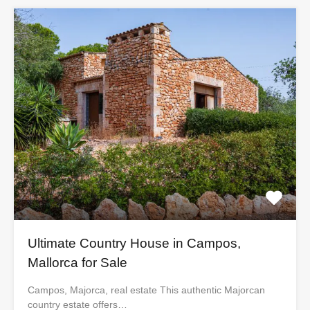
Ultimate Country House in Campos,
Mallorca for Sale
Campos, Majorca, real estate This authentic Majorcan
country estate offers…