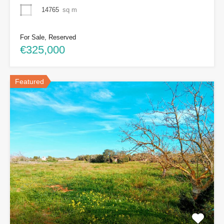
14765
sq m
For Sale, Reserved
€325,000
Featured