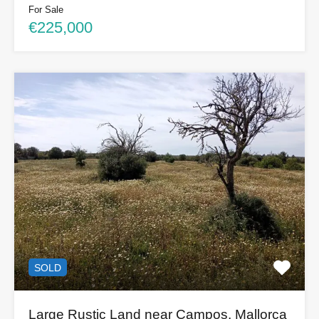
For Sale
€225,000
SOLD
Large Rustic Land near Campos, Mallorca