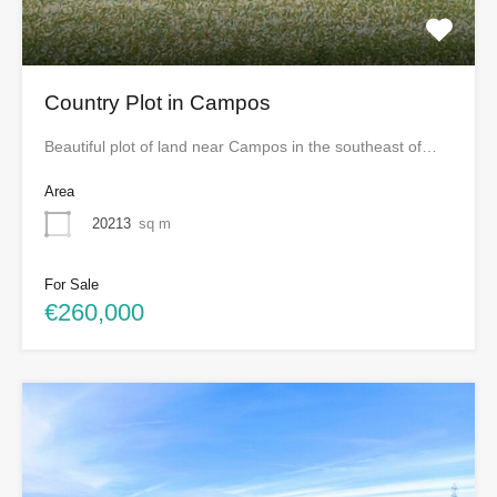
Country Plot in Campos
Beautiful plot of land near Campos in the southeast of…
Area
20213
sq m
For Sale
€260,000