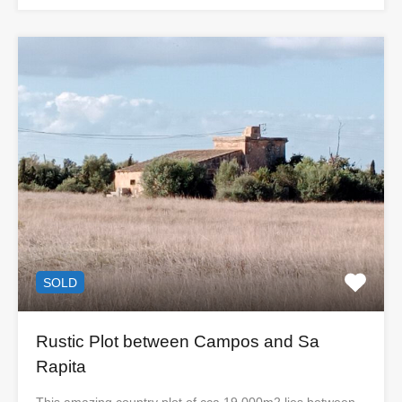
SOLD
Rustic Plot between Campos and Sa
Rapita
This amazing country plot of cca 19.000m2 lies between