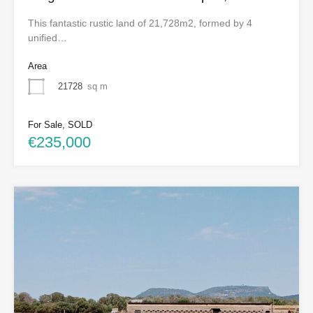
This fantastic rustic land of 21,728m2, formed by 4
unified…
Area
21728
sq m
For Sale, SOLD
€235,000