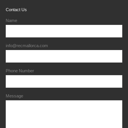
Contact Us
Name
info@recmallorca.com
Phone Number
Message