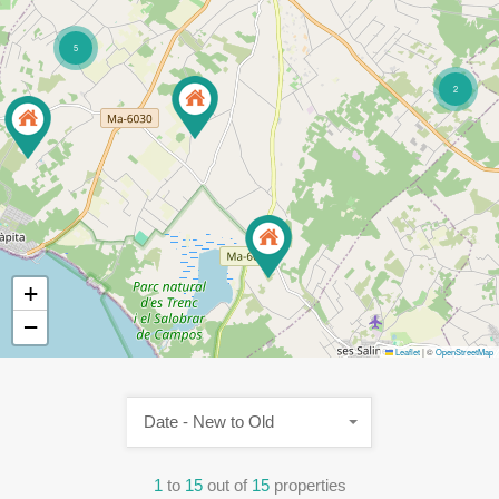
5
2
+
−
Leaflet
|
©
OpenStreetMap
Date - New to Old
1
to
15
out of
15
properties