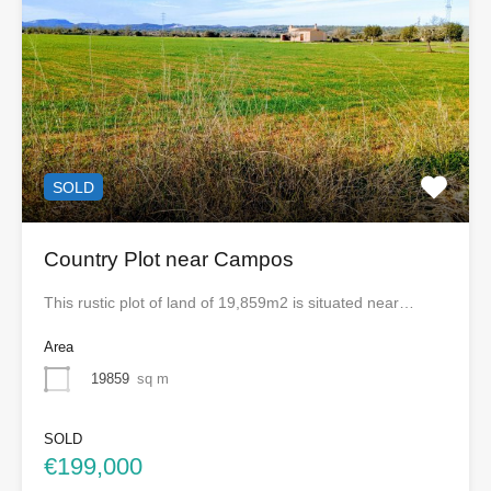
SOLD
Country Plot near Campos
This rustic plot of land of 19,859m2 is situated near…
Area
19859
sq m
SOLD
€199,000